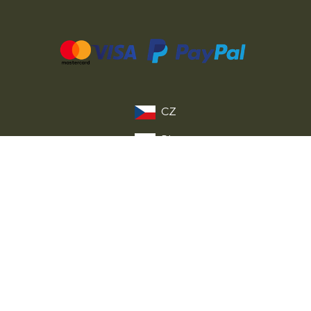
CZ
PL
DE
FR
IT
EU
© 2026 MILITARY RANGE s.r.o.